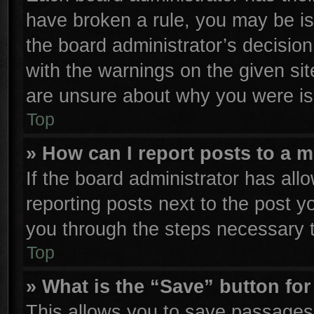
have broken a rule, you may be is
the board administrator’s decisio
with the warnings on the given sit
are unsure about why you were is
Top
» How can I report posts to a 
If the board administrator has all
reporting posts next to the post yo
you through the steps necessary t
Top
» What is the “Save” button for
This allows you to save passages 