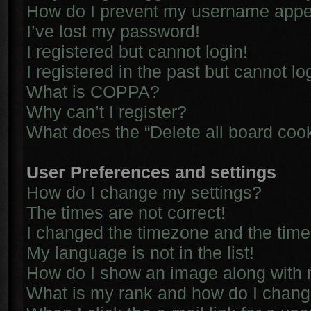
How do I prevent my username appear
I’ve lost my password!
I registered but cannot login!
I registered in the past but cannot l
What is COPPA?
Why can’t I register?
What does the “Delete all board coo
User Preferences and settings
How do I change my settings?
The times are not correct!
I changed the timezone and the time i
My language is not in the list!
How do I show an image along with
What is my rank and how do I chang