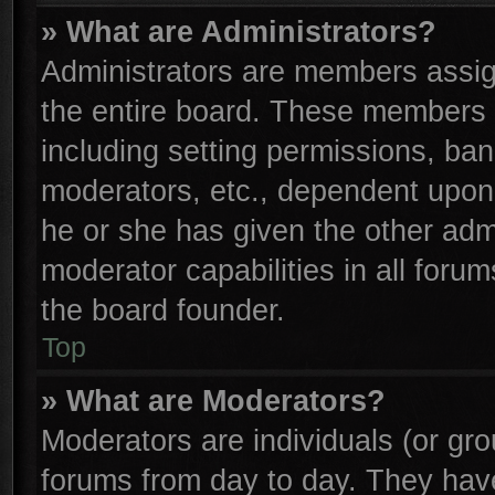
» What are Administrators?
Administrators are members assign
the entire board. These members c
including setting permissions, ba
moderators, etc., dependent upon
he or she has given the other adm
moderator capabilities in all foru
the board founder.
Top
» What are Moderators?
Moderators are individuals (or gro
forums from day to day. They have 