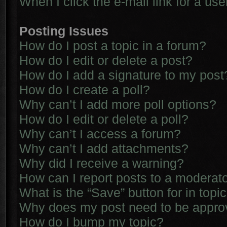
When I click the e-mail link for a use
Posting Issues
How do I post a topic in a forum?
How do I edit or delete a post?
How do I add a signature to my post
How do I create a poll?
Why can’t I add more poll options?
How do I edit or delete a poll?
Why can’t I access a forum?
Why can’t I add attachments?
Why did I receive a warning?
How can I report posts to a moderat
What is the “Save” button for in topi
Why does my post need to be appr
How do I bump my topic?