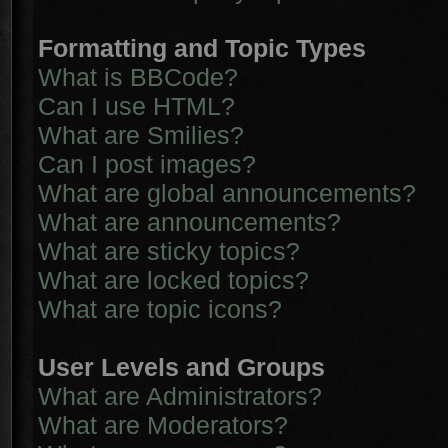
Formatting and Topic Types
What is BBCode?
Can I use HTML?
What are Smilies?
Can I post images?
What are global announcements?
What are announcements?
What are sticky topics?
What are locked topics?
What are topic icons?
User Levels and Groups
What are Administrators?
What are Moderators?