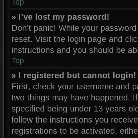
Top
» I’ve lost my password!
Don’t panic! While your password c
reset. Visit the login page and cli
instructions and you should be able
Top
» I registered but cannot login!
First, check your username and pa
two things may have happened. I
specified being under 13 years old
follow the instructions you receiv
registrations to be activated, eith