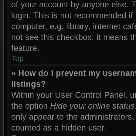
of your account by anyone else. T
login. This is not recommended if
computer, e.g. library, internet ca
not see this checkbox, it means t
feature.
Top
» How do I prevent my username
listings?
Within your User Control Panel, un
the option
Hide your online status
only appear to the administrators,
counted as a hidden user.