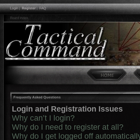
Login
|
Register
|
FAQ
Board index
Frequently Asked Questions
Login and Registration Issues
Why can’t I login?
Why do I need to register at all?
Why do I get logged off automaticall