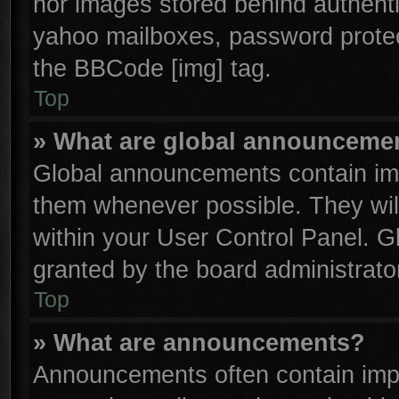
nor images stored behind authenti
yahoo mailboxes, password protect
the BBCode [img] tag.
Top
» What are global announceme
Global announcements contain imp
them whenever possible. They will
within your User Control Panel. 
granted by the board administrator
Top
» What are announcements?
Announcements often contain impo