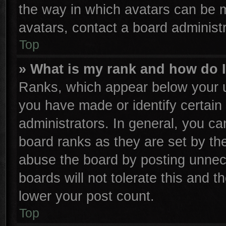
the way in which avatars can be m
avatars, contact a board administr
Top
» What is my rank and how do I
Ranks, which appear below your u
you have made or identify certain
administrators. In general, you ca
board ranks as they are set by th
abuse the board by posting unnece
boards will not tolerate this and t
lower your post count.
Top