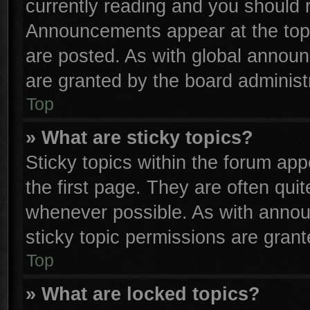
currently reading and you should
Announcements appear at the top 
are posted. As with global anno
are granted by the board administr
Top
» What are sticky topics?
Sticky topics within the forum a
the first page. They are often qu
whenever possible. As with anno
sticky topic permissions are grant
Top
» What are locked topics?