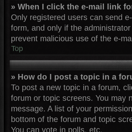
» When I click the e-mail link f
Only registered users can send e-m
form, and only if the administrator
prevent malicious use of the e-m
Top
» How do I post a topic in a fo
To post a new topic in a forum, cli
forum or topic screens. You may n
message. A list of your permission
bottom of the forum and topic sc
You can vote in polls, etc.