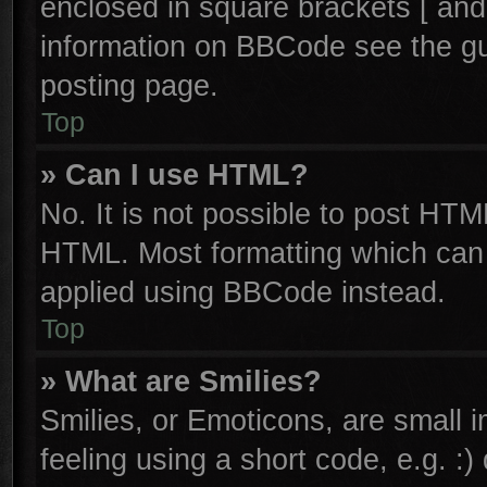
enclosed in square brackets [ and
information on BBCode see the g
posting page.
Top
» Can I use HTML?
No. It is not possible to post HTM
HTML. Most formatting which can
applied using BBCode instead.
Top
» What are Smilies?
Smilies, or Emoticons, are small
feeling using a short code, e.g. :