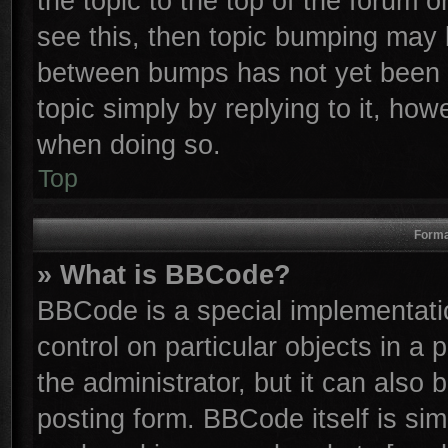
the topic to the top of the forum o
see this, then topic bumping may 
between bumps has not yet been r
topic simply by replying to it, how
when doing so.
Top
Forma
» What is BBCode?
BBCode is a special implementatio
control on particular objects in a
the administrator, but it can also
posting form. BBCode itself is sim