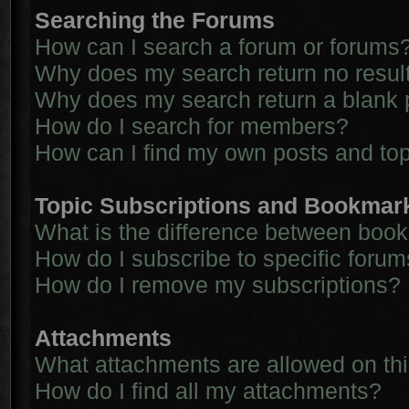
Searching the Forums
How can I search a forum or forums
Why does my search return no resul
Why does my search return a blank 
How do I search for members?
How can I find my own posts and to
Topic Subscriptions and Bookmar
What is the difference between boo
How do I subscribe to specific forum
How do I remove my subscriptions?
Attachments
What attachments are allowed on th
How do I find all my attachments?