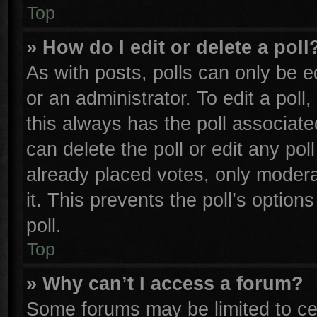
Top
» How do I edit or delete a poll
As with posts, polls can only be e
or an administrator. To edit a poll, 
this always has the poll associated
can delete the poll or edit any po
already placed votes, only moderat
it. This prevents the poll’s opti
poll.
Top
» Why can’t I access a forum?
Some forums may be limited to cer