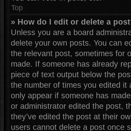
Top
» How do I edit or delete a pos
Unless you are a board administra
delete your own posts. You can edi
the relevant post, sometimes for o
made. If someone has already repli
piece of text output below the pos
the number of times you edited it 
only appear if someone has made a 
or administrator edited the post,
they’ve edited the post at their o
users cannot delete a post once 