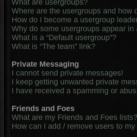
What are usergroups?
Where are the usergroups and how d
How do I become a usergroup leade
Why do some usergroups appear in a 
What is a “Default usergroup”?
What is “The team” link?
Private Messaging
I cannot send private messages!
I keep getting unwanted private me
I have received a spamming or abus
Friends and Foes
What are my Friends and Foes lists
How can I add / remove users to my 