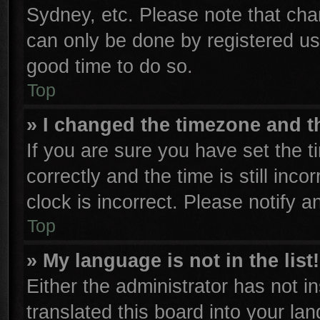
Sydney, etc. Please note that cha
can only be done by registered user
good time to do so.
Top
» I changed the timezone and th
If you are sure you have set th
correctly and the time is still inco
clock is incorrect. Please notify a
Top
» My language is not in the list!
Either the administrator has not 
translated this board into your la