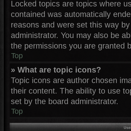
Locked topics are topics where use
contained was automatically ende
reasons and were set this way by 
administrator. You may also be ab
the permissions you are granted b
Top
» What are topic icons?
Topic icons are author chosen ima
their content. The ability to use 
set by the board administrator.
Top
Use