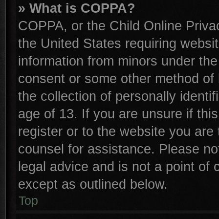
» What is COPPA?
COPPA, or the Child Online Privac
the United States requiring websit
information from minors under the
consent or some other method of 
the collection of personally identi
age of 13. If you are unsure if th
register or to the website you are 
counsel for assistance. Please n
legal advice and is not a point of 
except as outlined below.
Top