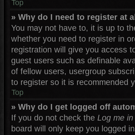
Top
» Why do I need to register at a
You may not have to, it is up to th
whether you need to register in 
registration will give you access t
guest users such as definable ava
of fellow users, usergroup subscri
to register so it is recommended 
Top
» Why do I get logged off autom
If you do not check the
Log me in 
board will only keep you logged in