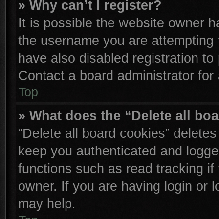
» Why can’t I register?
It is possible the website owner 
the username you are attempting 
have also disabled registration to
Contact a board administrator for
Top
» What does the “Delete all bo
“Delete all board cookies” delete
keep you authenticated and logged
functions such as read tracking i
owner. If you are having login or 
may help.