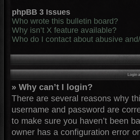
phpBB 3 Issues
Who wrote this bulletin board?
Why isn’t X feature available?
Who do I contact about abusive and/o
Login 
» Why can’t I login?
There are several reasons why thi
username and password are correc
to make sure you haven’t been ban
owner has a configuration error on