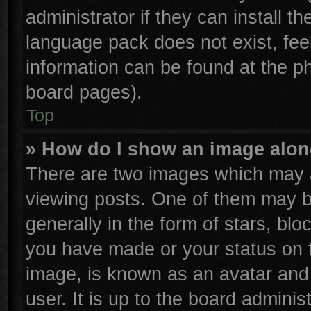
administrator if they can install t
language pack does not exist, feel
information can be found at the p
board pages).
Top
» How do I show an image alo
There are two images which may 
viewing posts. One of them may b
generally in the form of stars, bl
you have made or your status on t
image, is known as an avatar and 
user. It is up to the board admini