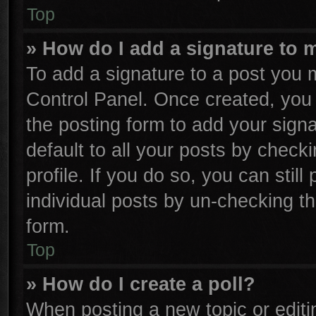
Top
» How do I add a signature to 
To add a signature to a post you m
Control Panel. Once created, yo
the posting form to add your sign
default to all your posts by check
profile. If you do so, you can stil
individual posts by un-checking th
form.
Top
» How do I create a poll?
When posting a new topic or editing 