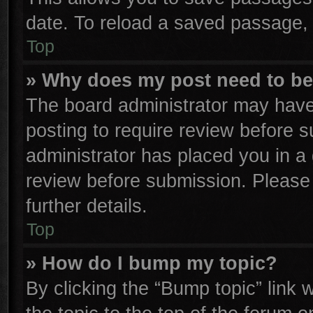
date. To reload a saved passage, 
Top
» Why does my post need to b
The board administrator may have
posting to require review before su
administrator has placed you in a
review before submission. Please 
further details.
Top
» How do I bump my topic?
By clicking the “Bump topic” link