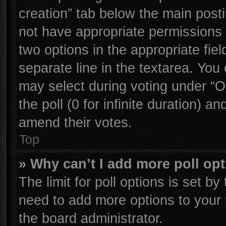
creation” tab below the main posti
not have appropriate permissions to
two options in the appropriate fie
separate line in the textarea. You
may select during voting under “Op
the poll (0 for infinite duration) an
amend their votes.
Top
» Why can’t I add more poll op
The limit for poll options is set by
need to add more options to your 
the board administrator.