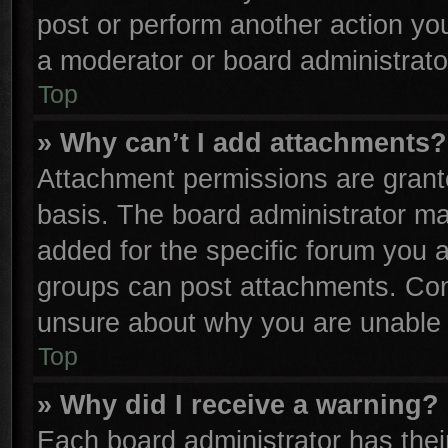
post or perform another action y
a moderator or board administrato
Top
» Why can’t I add attachments?
Attachment permissions are grante
basis. The board administrator m
added for the specific forum you a
groups can post attachments. Cont
unsure about why you are unable 
Top
» Why did I receive a warning?
Each board administrator has their 