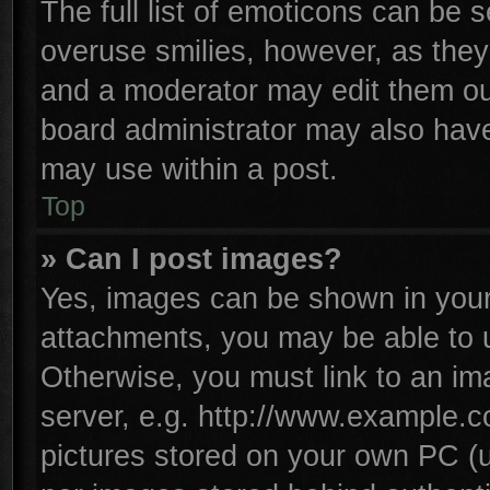
The full list of emoticons can be s
overuse smilies, however, as they
and a moderator may edit them ou
board administrator may also have 
may use within a post.
Top
» Can I post images?
Yes, images can be shown in your 
attachments, you may be able to 
Otherwise, you must link to an im
server, e.g. http://www.example.co
pictures stored on your own PC (un