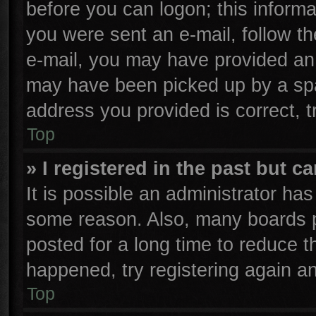
before you can logon; this informa
you were sent an e-mail, follow the
e-mail, you may have provided an 
may have been picked up by a spam
address you provided is correct, t
Top
» I registered in the past but 
It is possible an administrator ha
some reason. Also, many boards p
posted for a long time to reduce th
happened, try registering again a
Top