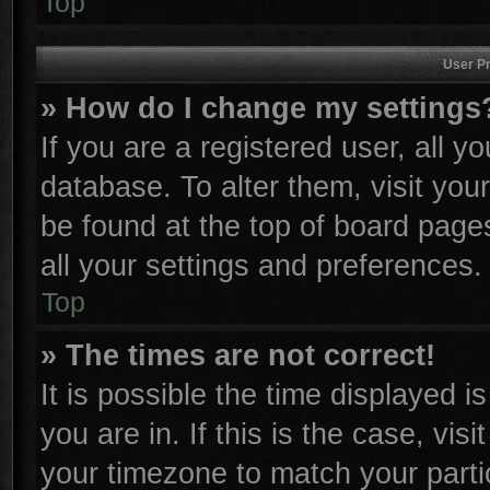
Top
User Pr
» How do I change my settings
If you are a registered user, all y
database. To alter them, visit you
be found at the top of board page
all your settings and preferences.
Top
» The times are not correct!
It is possible the time displayed i
you are in. If this is the case, vi
your timezone to match your parti