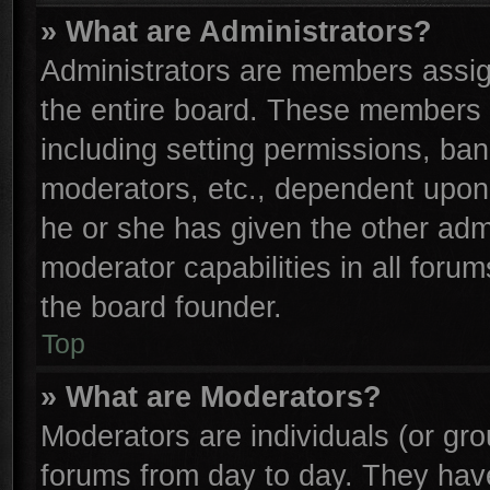
» What are Administrators?
Administrators are members assign
the entire board. These members c
including setting permissions, ba
moderators, etc., dependent upon
he or she has given the other adm
moderator capabilities in all foru
the board founder.
Top
» What are Moderators?
Moderators are individuals (or gro
forums from day to day. They have 