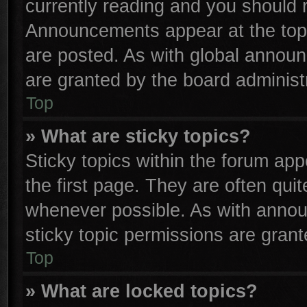
currently reading and you should
Announcements appear at the top 
are posted. As with global anno
are granted by the board administr
Top
» What are sticky topics?
Sticky topics within the forum a
the first page. They are often qu
whenever possible. As with anno
sticky topic permissions are grant
Top
» What are locked topics?