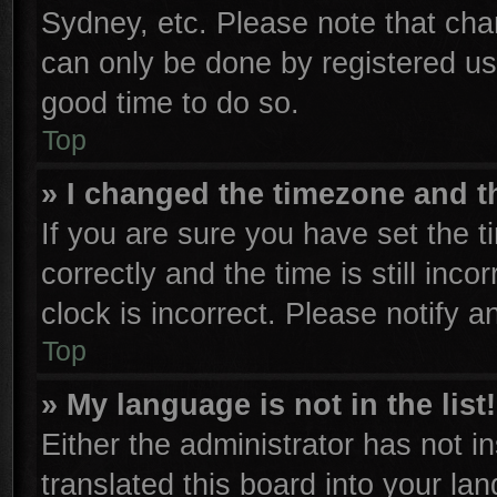
Sydney, etc. Please note that cha
can only be done by registered user
good time to do so.
Top
» I changed the timezone and th
If you are sure you have set th
correctly and the time is still inco
clock is incorrect. Please notify a
Top
» My language is not in the list!
Either the administrator has not 
translated this board into your la