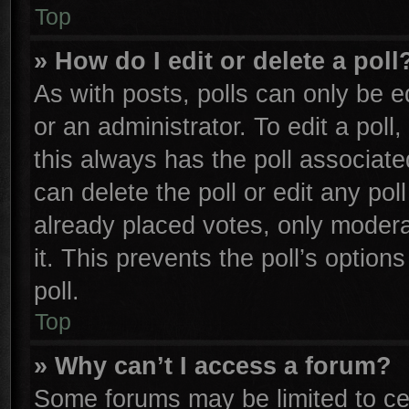
Top
» How do I edit or delete a poll
As with posts, polls can only be e
or an administrator. To edit a poll, 
this always has the poll associated
can delete the poll or edit any po
already placed votes, only moderat
it. This prevents the poll’s opti
poll.
Top
» Why can’t I access a forum?
Some forums may be limited to cer