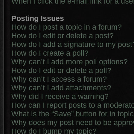
When I click the e-mail link for a use
Posting Issues
How do I post a topic in a forum?
How do I edit or delete a post?
How do I add a signature to my post
How do I create a poll?
Why can’t I add more poll options?
How do I edit or delete a poll?
Why can’t I access a forum?
Why can’t I add attachments?
Why did I receive a warning?
How can I report posts to a moderat
What is the “Save” button for in topi
Why does my post need to be appr
How do I bump my topic?