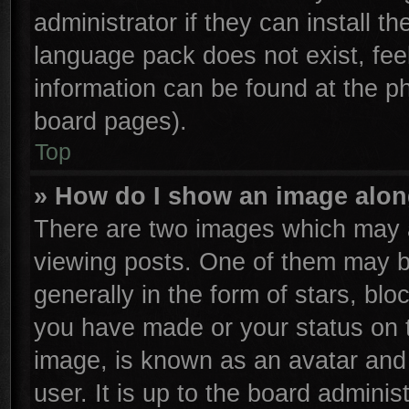
administrator if they can install t
language pack does not exist, feel
information can be found at the p
board pages).
Top
» How do I show an image alo
There are two images which may 
viewing posts. One of them may b
generally in the form of stars, bl
you have made or your status on t
image, is known as an avatar and 
user. It is up to the board admini