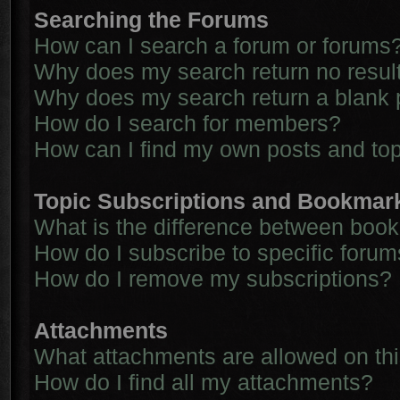
Searching the Forums
How can I search a forum or forums
Why does my search return no resul
Why does my search return a blank 
How do I search for members?
How can I find my own posts and to
Topic Subscriptions and Bookmar
What is the difference between boo
How do I subscribe to specific forum
How do I remove my subscriptions?
Attachments
What attachments are allowed on th
How do I find all my attachments?