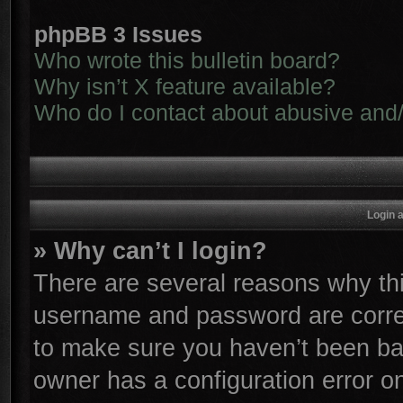
phpBB 3 Issues
Who wrote this bulletin board?
Why isn’t X feature available?
Who do I contact about abusive and/o
Login 
» Why can’t I login?
There are several reasons why thi
username and password are correc
to make sure you haven’t been ban
owner has a configuration error on