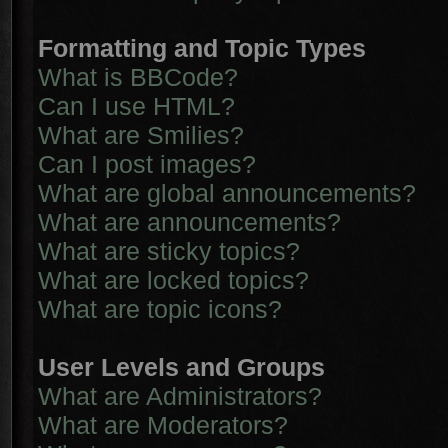
Formatting and Topic Types
What is BBCode?
Can I use HTML?
What are Smilies?
Can I post images?
What are global announcements?
What are announcements?
What are sticky topics?
What are locked topics?
What are topic icons?
User Levels and Groups
What are Administrators?
What are Moderators?