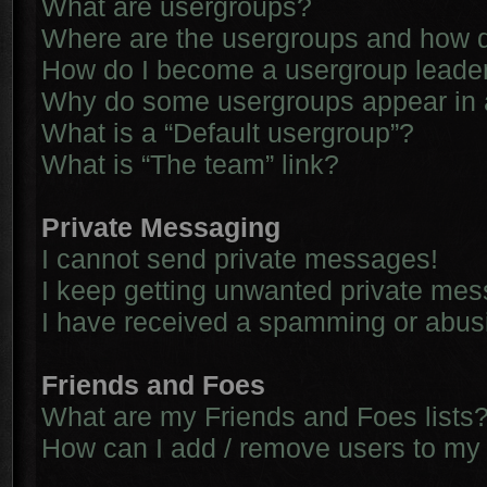
What are usergroups?
Where are the usergroups and how d
How do I become a usergroup leade
Why do some usergroups appear in a 
What is a “Default usergroup”?
What is “The team” link?
Private Messaging
I cannot send private messages!
I keep getting unwanted private me
I have received a spamming or abus
Friends and Foes
What are my Friends and Foes lists
How can I add / remove users to my 