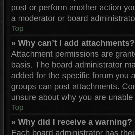
post or perform another action y
a moderator or board administrato
Top
» Why can’t I add attachments?
Attachment permissions are grante
basis. The board administrator m
added for the specific forum you a
groups can post attachments. Cont
unsure about why you are unable 
Top
» Why did I receive a warning?
Each board administrator has their 