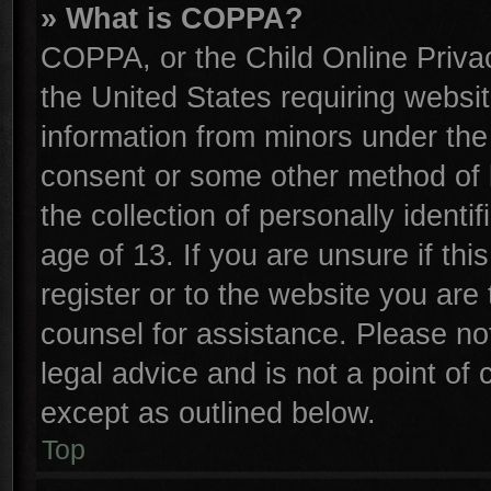
» What is COPPA?
COPPA, or the Child Online Privac
the United States requiring websit
information from minors under the
consent or some other method of 
the collection of personally identi
age of 13. If you are unsure if th
register or to the website you are 
counsel for assistance. Please n
legal advice and is not a point of 
except as outlined below.
Top