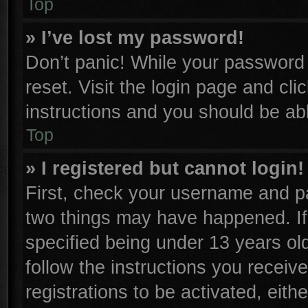
Top
» I’ve lost my password!
Don’t panic! While your password c
reset. Visit the login page and cli
instructions and you should be able
Top
» I registered but cannot login!
First, check your username and pa
two things may have happened. I
specified being under 13 years old
follow the instructions you receiv
registrations to be activated, eith