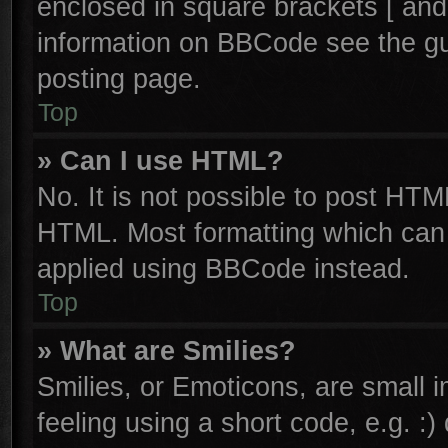
enclosed in square brackets [ and
information on BBCode see the g
posting page.
Top
» Can I use HTML?
No. It is not possible to post HTM
HTML. Most formatting which can
applied using BBCode instead.
Top
» What are Smilies?
Smilies, or Emoticons, are small
feeling using a short code, e.g. :