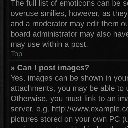
The full list of emoticons can be s
overuse smilies, however, as they
and a moderator may edit them ou
board administrator may also have 
may use within a post.
Top
» Can I post images?
Yes, images can be shown in your 
attachments, you may be able to 
Otherwise, you must link to an im
server, e.g. http://www.example.co
pictures stored on your own PC (un