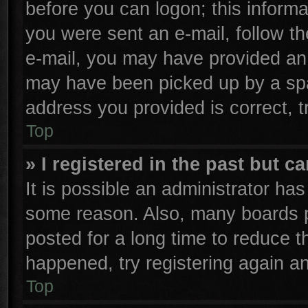
before you can logon; this informa
you were sent an e-mail, follow the
e-mail, you may have provided an 
may have been picked up by a spam
address you provided is correct, t
Top
» I registered in the past but 
It is possible an administrator ha
some reason. Also, many boards p
posted for a long time to reduce th
happened, try registering again a
Top