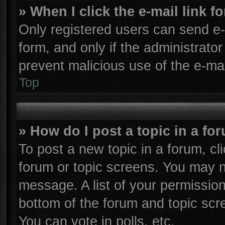
» When I click the e-mail link f
Only registered users can send e-m
form, and only if the administrator
prevent malicious use of the e-m
Top
» How do I post a topic in a fo
To post a new topic in a forum, cli
forum or topic screens. You may n
message. A list of your permission
bottom of the forum and topic sc
You can vote in polls, etc.