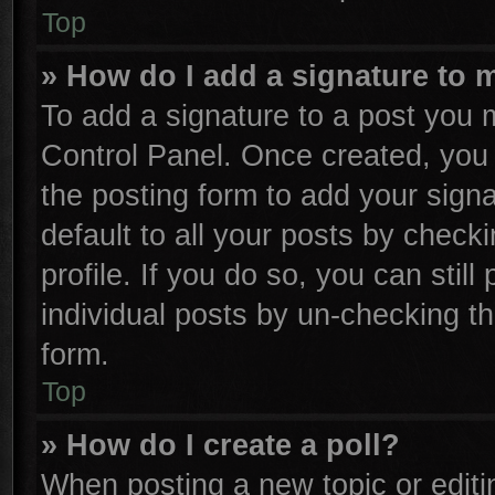
Top
» How do I add a signature to 
To add a signature to a post you m
Control Panel. Once created, yo
the posting form to add your sign
default to all your posts by check
profile. If you do so, you can stil
individual posts by un-checking th
form.
Top
» How do I create a poll?
When posting a new topic or editing 