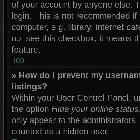
of your account by anyone else. T
login. This is not recommended if
computer, e.g. library, internet ca
not see this checkbox, it means t
feature.
Top
» How do I prevent my username
listings?
Within your User Control Panel, un
the option
Hide your online status
only appear to the administrators,
counted as a hidden user.