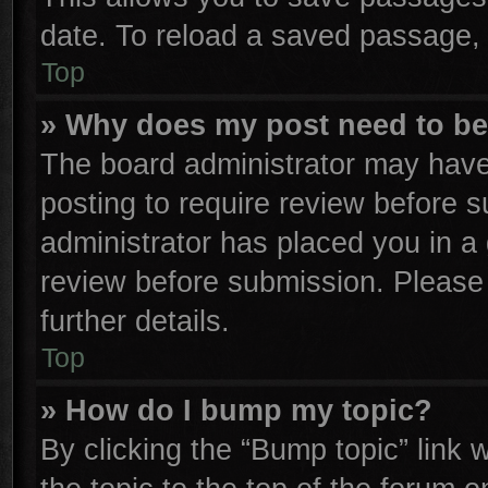
date. To reload a saved passage, 
Top
» Why does my post need to b
The board administrator may have
posting to require review before su
administrator has placed you in a
review before submission. Please 
further details.
Top
» How do I bump my topic?
By clicking the “Bump topic” link