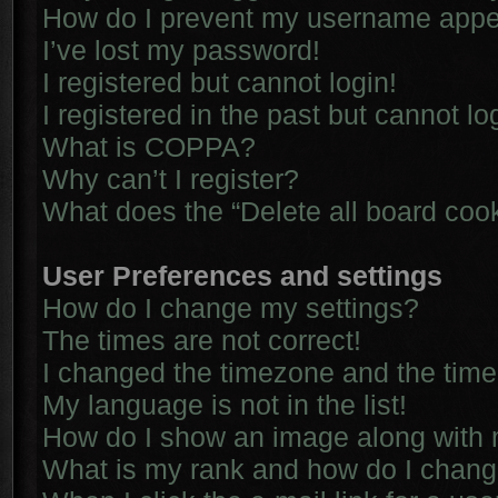
How do I prevent my username appear
I’ve lost my password!
I registered but cannot login!
I registered in the past but cannot l
What is COPPA?
Why can’t I register?
What does the “Delete all board coo
User Preferences and settings
How do I change my settings?
The times are not correct!
I changed the timezone and the time i
My language is not in the list!
How do I show an image along with
What is my rank and how do I chang