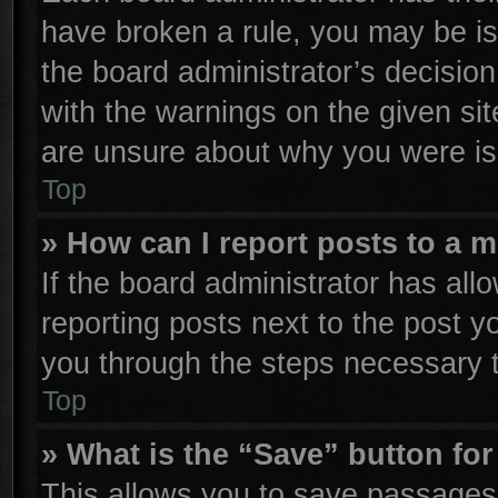
have broken a rule, you may be is
the board administrator’s decisio
with the warnings on the given sit
are unsure about why you were is
Top
» How can I report posts to a 
If the board administrator has all
reporting posts next to the post yo
you through the steps necessary t
Top
» What is the “Save” button for
This allows you to save passages 