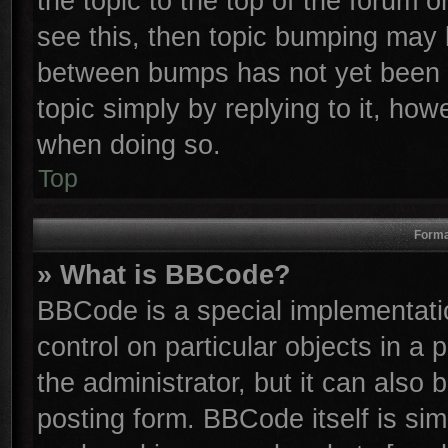
the topic to the top of the forum o
see this, then topic bumping may 
between bumps has not yet been r
topic simply by replying to it, how
when doing so.
Top
Forma
» What is BBCode?
BBCode is a special implementatio
control on particular objects in a
the administrator, but it can also
posting form. BBCode itself is sim