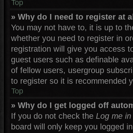
Top
» Why do I need to register at a
You may not have to, it is up to th
whether you need to register in 
registration will give you access t
guest users such as definable ava
of fellow users, usergroup subscri
to register so it is recommended 
Top
» Why do I get logged off autom
If you do not check the
Log me in 
board will only keep you logged in