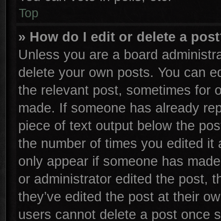
Top
» How do I edit or delete a pos
Unless you are a board administra
delete your own posts. You can edi
the relevant post, sometimes for o
made. If someone has already repli
piece of text output below the pos
the number of times you edited it 
only appear if someone has made a 
or administrator edited the post,
they’ve edited the post at their o
users cannot delete a post once 