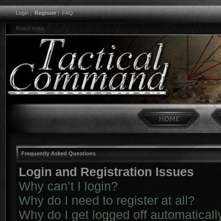
Login
|
Register
|
FAQ
Board index
Frequently Asked Questions
Login and Registration Issues
Why can’t I login?
Why do I need to register at all?
Why do I get logged off automaticall