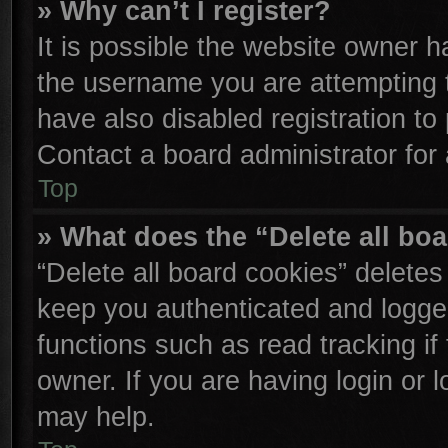
» Why can’t I register?
It is possible the website owner 
the username you are attempting 
have also disabled registration to
Contact a board administrator for
Top
» What does the “Delete all bo
“Delete all board cookies” delete
keep you authenticated and logged
functions such as read tracking i
owner. If you are having login or 
may help.