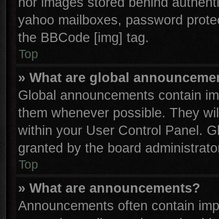
nor images stored behind authenti
yahoo mailboxes, password protect
the BBCode [img] tag.
Top
» What are global announceme
Global announcements contain imp
them whenever possible. They will
within your User Control Panel. 
granted by the board administrator
Top
» What are announcements?
Announcements often contain impo