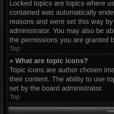
Locked topics are topics where use
contained was automatically ende
reasons and were set this way by 
administrator. You may also be ab
the permissions you are granted b
Top
» What are topic icons?
Topic icons are author chosen ima
their content. The ability to use 
set by the board administrator.
Top
Use