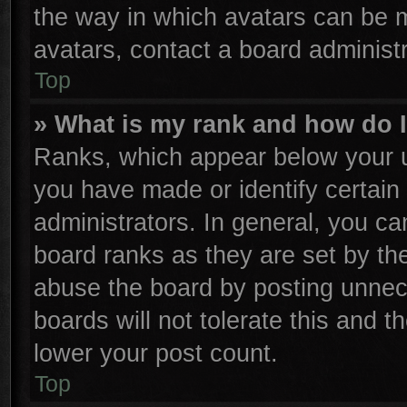
the way in which avatars can be m
avatars, contact a board administr
Top
» What is my rank and how do I
Ranks, which appear below your u
you have made or identify certain
administrators. In general, you ca
board ranks as they are set by th
abuse the board by posting unnece
boards will not tolerate this and t
lower your post count.
Top