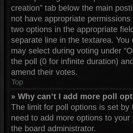
creation” tab below the main posti
not have appropriate permissions to
two options in the appropriate fie
separate line in the textarea. You
may select during voting under “Op
the poll (0 for infinite duration) an
amend their votes.
Top
» Why can’t I add more poll op
The limit for poll options is set by
need to add more options to your 
the board administrator.