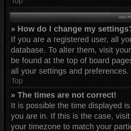
Top
User Pr
» How do I change my settings
If you are a registered user, all y
database. To alter them, visit you
be found at the top of board page
all your settings and preferences.
Top
» The times are not correct!
It is possible the time displayed i
you are in. If this is the case, vi
your timezone to match your parti